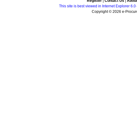
Register
|
Contact Us
|
Abou
This site is best viewed in Internet Explorer 6
Copyright © 2026 e-Procure