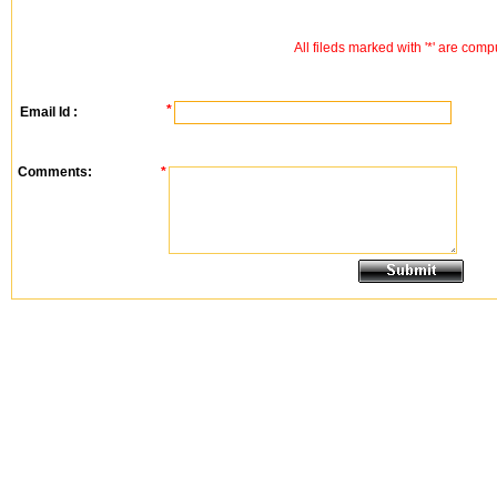
All fileds marked with '*' are comp
*
Email Id :
Comments:
*