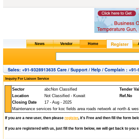
Sales: +91-9328913635 Care / Support / Help / Complain : +91
Inquiry For Liaison Service
Sector
abcNon Classified
Tender Va
Location
Not Classified - Kuwait
Ref.No
Closing Date
17 - Aug - 2025
Maintenance services for koc fields area roads network at north & wes
If you are a new user, then please
register
, it's Free and then fill the form bel
If you are registered with us, just fill the form below, we will get back to you s